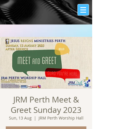
JRM Perth Meet &
Greet Sunday 2023
Sun, 13 Aug
  |  
JRM Perth Worship Hall