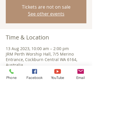
Tickets are not on sale
See other events
Time & Location
13 Aug 2023, 10:00 am – 2:00 pm
JRM Perth Worship Hall, 7/5 Merino
Entrance, Cockburn Central WA 6164,
Australia
Phone
Facebook
YouTube
Email
Share This Event
©September 2025 Jesus Reigns Ministries