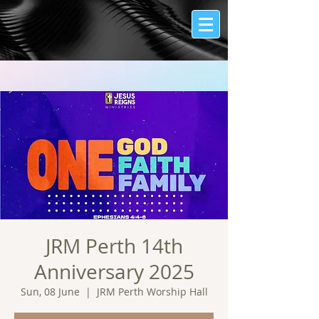
JRM Perth 14th
Anniversary 2025
Sun, 08 June
  |  
JRM Perth Worship Hall