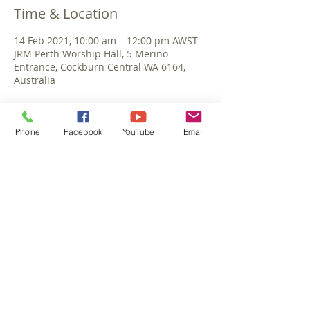
Time & Location
14 Feb 2021, 10:00 am – 12:00 pm AWST
JRM Perth Worship Hall, 5 Merino
Entrance, Cockburn Central WA 6164,
Australia
Phone
Facebook
YouTube
Email
Share This Event
©September 2025 Jesus Reigns Ministries
Perth Australia. All rights reserved.