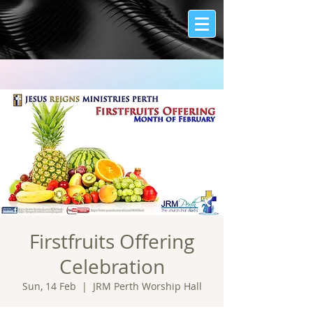
Firstfruits Offering
Celebration
Sun, 14 Feb
  |  
JRM Perth Worship Hall