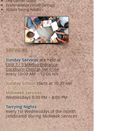
The Corner Stone
Everpresence (Youth Group)
Ablaze Young Adults
services
Sunday Services
are held at
Unit 7 / 5 Merino Entrance
Cockburn Central, WA 6164
every 10:00 AM ~ 12:00 NN
Sunday School
starts at 10:30 AM
Midweek Services
Wednesdays 6:30 PM ~ 8:00 PM
Tarrying Nights
every 1st Wednesdays of the month
celebrated during Midweek Services